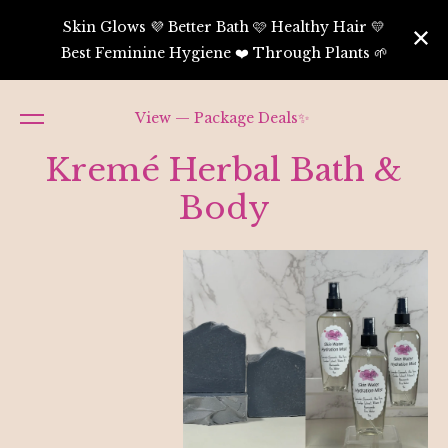
Skin Glows 💜 Better Bath 🩷 Healthy Hair 💛
Best Feminine Hygiene ❤️ Through Plants 🌱
View — Package Deals✨
Kremé Herbal Bath &
Body