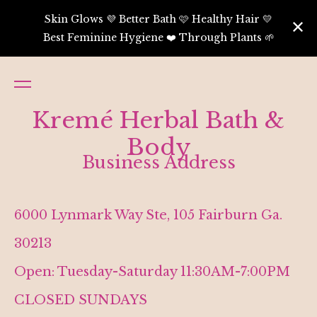
Skin Glows 💜 Better Bath 🩷 Healthy Hair 💛
Best Feminine Hygiene ❤️ Through Plants 🌱
Kremé Herbal Bath &
Body
Business Address
6000 Lynmark Way Ste, 105 Fairburn Ga.
30213
Open: Tuesday-Saturday 11:30AM-7:00PM
CLOSED SUNDAYS