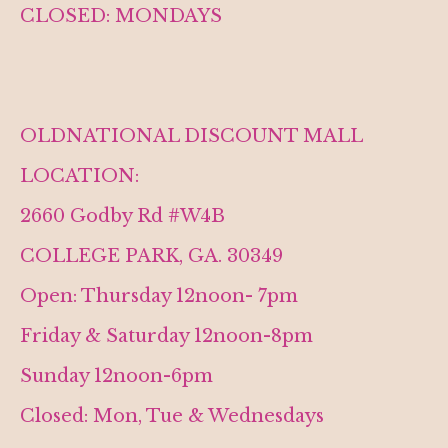
CLOSED: MONDAYS
OLDNATIONAL DISCOUNT MALL
LOCATION:
2660 Godby Rd #W4B
COLLEGE PARK, GA. 30349
Open: Thursday 12noon- 7pm
Friday & Saturday 12noon-8pm
Sunday 12noon-6pm
Closed: Mon, Tue & Wednesdays