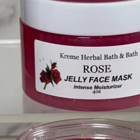
❤️
❤️
❤️
❤️