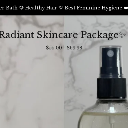
er Bath 🩷 Healthy Hair 💛 Best Feminine Hygiene ❤
Radiant Skincare Package✨
$
55.00
-
$
69.98