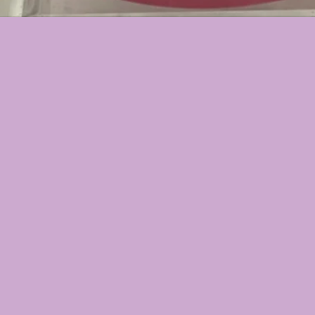
▪︎ROSE CLAY
▪︎HYDRATIO
▪︎ROSE HYA
⬇️(CHOOSE B
▪︎ALOE VERA