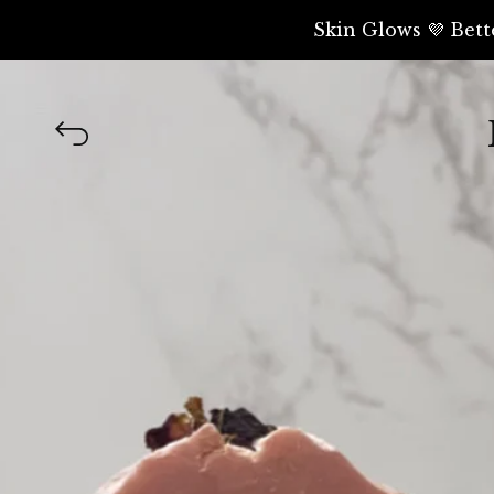
Skin Glows 💜 Bett