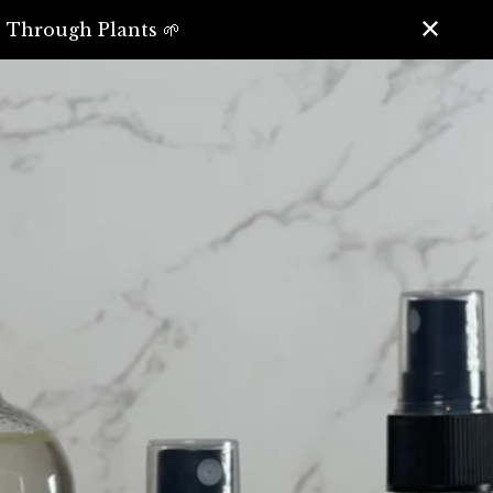
️ Through Plants 🌱