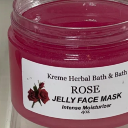
❤️
❤️
❤️
❤️
❤️