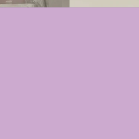
Select Option
 FACIAL BAR
N MIST
LURONIC FACIAL ENHANCER GEL
ETWEEN)⬇️
 SERUM