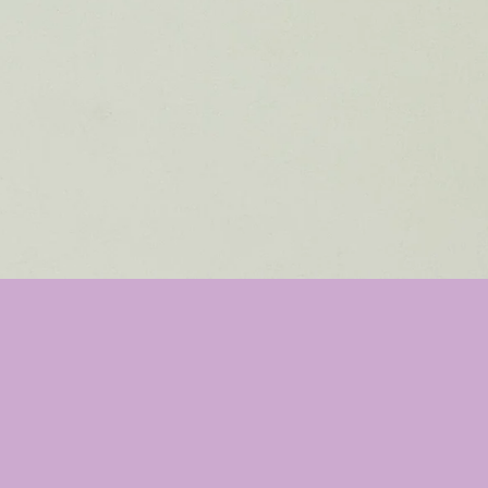
asculine
 bar with a fresh clean scent that wi