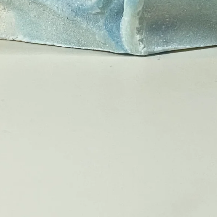
❤️
❤️
❤️
❤️