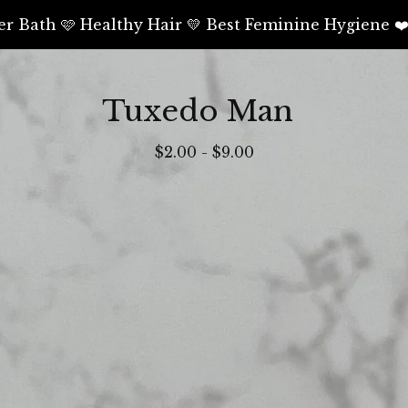
er Bath 🩷 Healthy Hair 💛 Best Feminine Hygiene ❤
Tuxedo Man
$
2.00
-
$
9.00