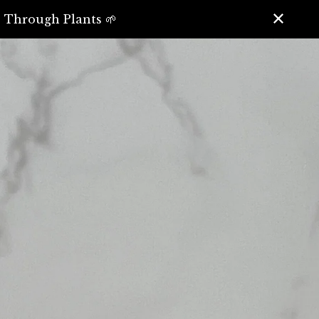
️ Through Plants 🌱