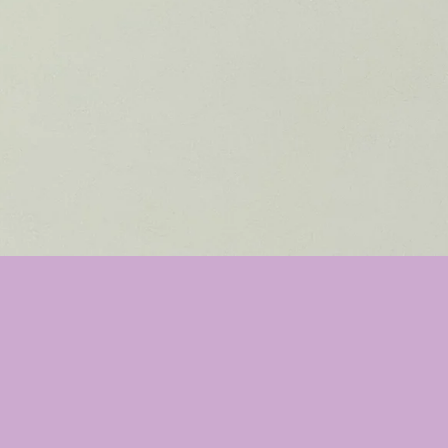
ll not dry