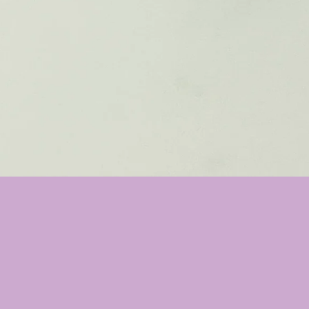
❤️
❤️
❤️
❤️
❤️
This bar is M
Nice cleansing