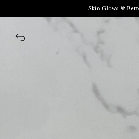
Skin Glows 💜 Bett