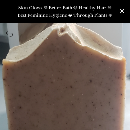
Skin Glows 💜 Better Bath 🩷 Healthy Hair 💛
Best Feminine Hygiene ❤️ Through Plants 🌱