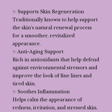
✨ Supports Skin Regeneration
Traditionally known to help support
the skin’s natural renewal process
for a smoother, revitalized
appearance.
✨ Anti-Aging Support
Rich in antioxidants that help defend
against environmental stressors and
improve the look of fine lines and
tired skin.
✨ Soothes Inflammation
Helps calm the appearance of
redness, irritation, and stressed skin.