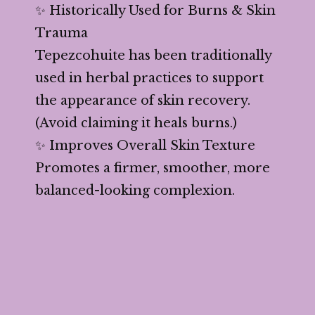
✨ Historically Used for Burns & Skin
Trauma
Tepezcohuite has been traditionally
used in herbal practices to support
the appearance of skin recovery.
(Avoid claiming it heals burns.)
✨ Improves Overall Skin Texture
Promotes a firmer, smoother, more
balanced-looking complexion.