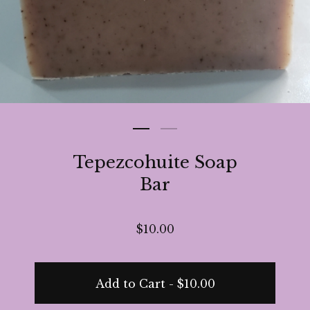
Tepezcohuite Soap
Bar
$
10.00
Add to Cart -
$
10.00