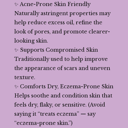
✨ Acne-Prone Skin Friendly
Naturally astringent properties may
help reduce excess oil, refine the
look of pores, and promote clearer-
looking skin.
✨ Supports Compromised Skin
Traditionally used to help improve
the appearance of scars and uneven
texture.
✨ Comforts Dry, Eczema-Prone Skin
Helps soothe and condition skin that
feels dry, flaky, or sensitive. (Avoid
saying it “treats eczema” — say
“eczema-prone skin.”)