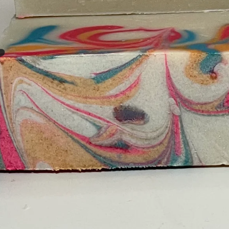
❤️
❤️
❤️
❤️