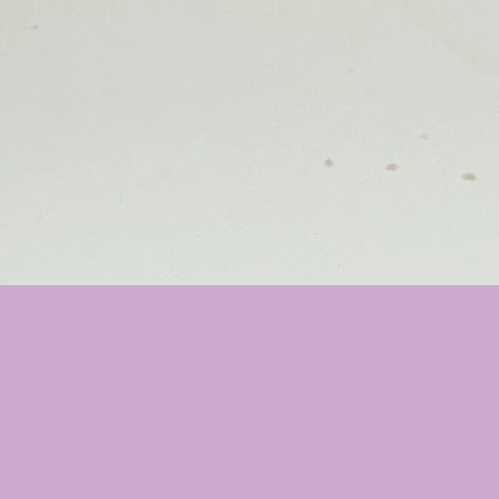
❤️
❤️
❤️
❤️
❤️