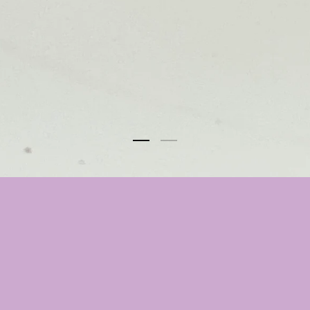
Select Option