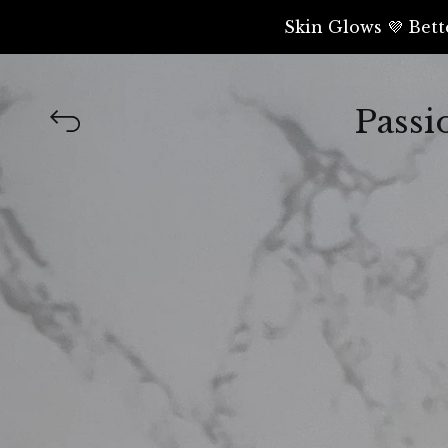
Skin Glows 💜 Bett
Passi