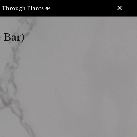
️ Through Plants 🌱
 Bar)