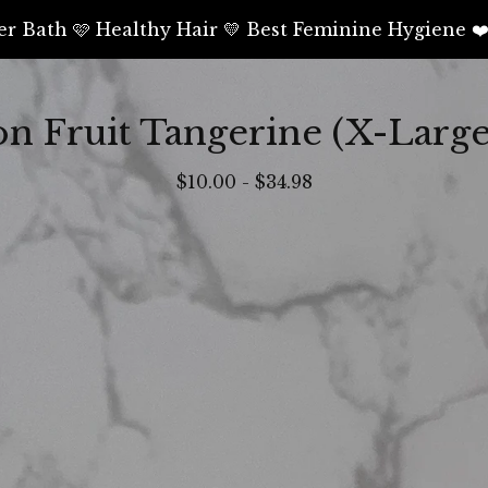
er Bath 🩷 Healthy Hair 💛 Best Feminine Hygiene ❤
on Fruit Tangerine (X-Large
$
10.00
-
$
34.98