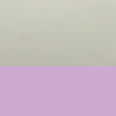
Select Option