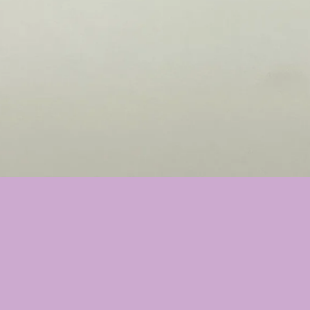
❤️
❤️
❤️