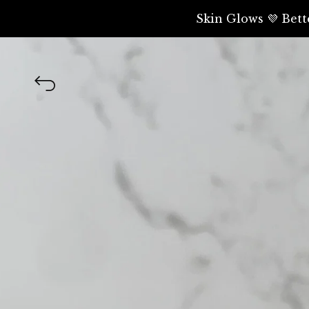
Skin Glows 💜 Bett