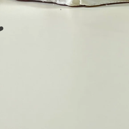
❤️
❤️
️