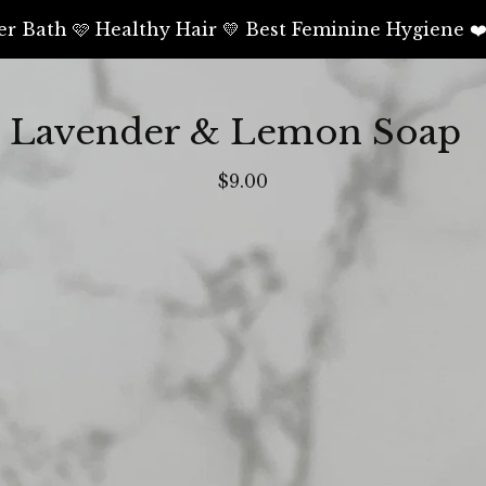
er Bath 🩷 Healthy Hair 💛 Best Feminine Hygiene ❤
Lavender & Lemon Soap
$
9.00