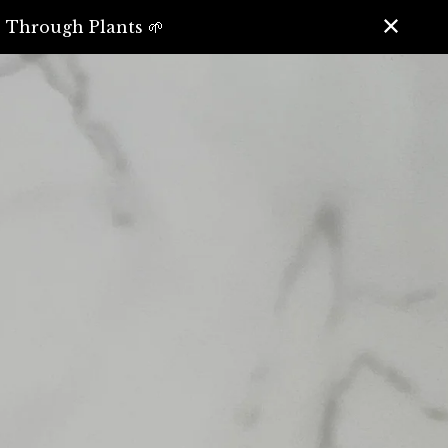
️ Through Plants 🌱