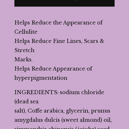
Helps Reduce the Appearance of
Cellulite
Helps Reduce Fine Lines, Scars &
Stretch
Marks.
Helps Reduce Appearance of
hyperpigmentation
INGREDIENTS: sodium chloride
(dead sea
salt), Coffe arabica, glycerin, prunus
amygdalus dulcis (sweet almond) oil,