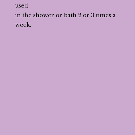
used
in the shower or bath 2 or 3 times a
week.