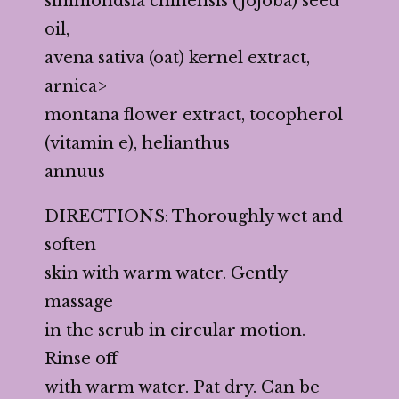
simmondsia chinensis (jojoba) seed
oil,
avena sativa (oat) kernel extract,
arnica>
montana flower extract, tocopherol
(vitamin e), helianthus
annuus
DIRECTIONS: Thoroughly wet and
soften
skin with warm water. Gently
massage
in the scrub in circular motion.
Rinse off
with warm water. Pat dry. Can be