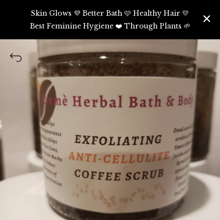
Skin Glows 💜 Better Bath 🩷 Healthy Hair 💛
Best Feminine Hygiene ❤️ Through Plants 🌱