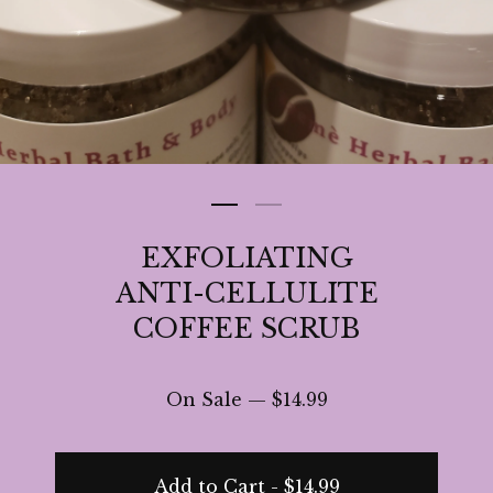
EXFOLIATING
ANTI-CELLULITE
COFFEE SCRUB
On Sale —
$
14.99
Add to Cart -
$
14.99