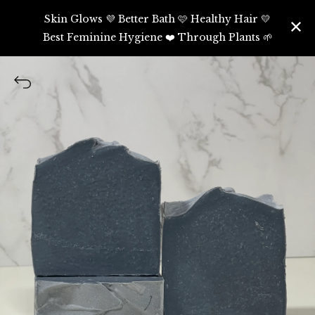
Skin Glows 💜 Better Bath 🩷 Healthy Hair 💛
Best Feminine Hygiene ❤️ Through Plants 🌱