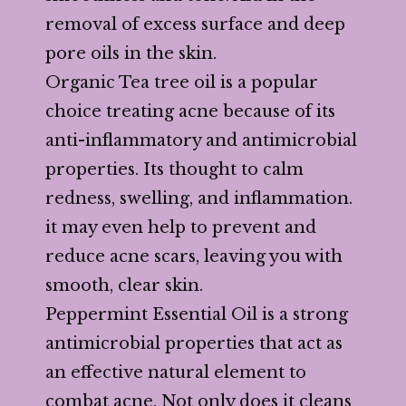
removal of excess surface and deep
pore oils in the skin.
Organic Tea tree oil is a popular
choice treating acne because of its
anti-inflammatory and antimicrobial
properties. Its thought to calm
redness, swelling, and inflammation.
it may even help to prevent and
reduce acne scars, leaving you with
smooth, clear skin.
Peppermint Essential Oil is a strong
antimicrobial properties that act as
an effective natural element to
combat acne. Not only does it cleans