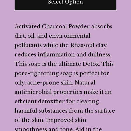
Select Option
Activated Charcoal Powder absorbs
dirt, oil, and environmental
pollutants while the Rhassoul clay
reduces inflammation and dullness.
This soap is the ultimate Detox. This
pore-tightening soap is perfect for
oily, acne-prone skin. Natural
antimicrobial properties make it an
efficient detoxifier for clearing
harmful substances from the surface
of the skin. Improved skin
smoothness and tone. Aid in the