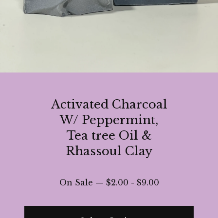
Activated Charcoal
W/ Peppermint,
Tea tree Oil &
Rhassoul Clay
On Sale —
$
2.00
-
$
9.00