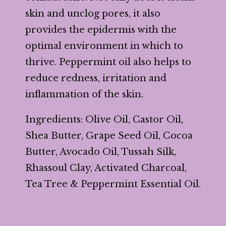
skin and unclog pores, it also
provides the epidermis with the
optimal environment in which to
thrive. Peppermint oil also helps to
reduce redness, irritation and
inflammation of the skin.
Ingredients: Olive Oil, Castor Oil,
Shea Butter, Grape Seed Oil, Cocoa
Butter, Avocado Oil, Tussah Silk,
Rhassoul Clay, Activated Charcoal,
Tea Tree & Peppermint Essential Oil.